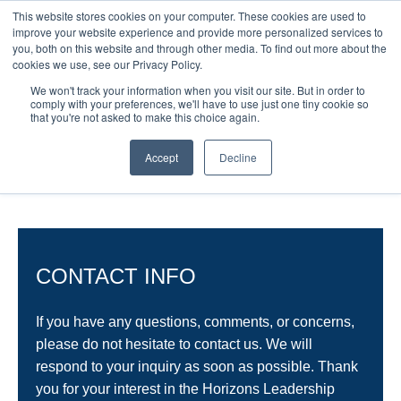
This website stores cookies on your computer. These cookies are used to
improve your website experience and provide more personalized services to
you, both on this website and through other media. To find out more about the
cookies we use, see our Privacy Policy.
We won't track your information when you visit our site. But in order to
comply with your preferences, we'll have to use just one tiny cookie so
that you're not asked to make this choice again.
CONTACT US
Accept
Decline
CONTACT INFO
If you have any questions, comments, or concerns,
please do not hesitate to contact us. We will
respond to your inquiry as soon as possible. Thank
you for your interest in the Horizons Leadership