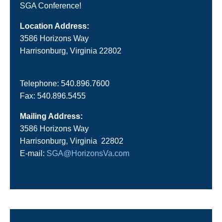
SGA Conference!
Location Address:
3586 Horizons Way
Harrisonburg, Virginia 22802
Telephone: 540.896.7600
Fax: 540.896.5455
Mailing Address:
3586 Horizons Way
Harrisonburg, Virginia 22802
E-mail:
SGA@HorizonsVa.com