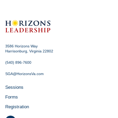
3586 Horizons Way
Harrisonburg, Virginia 22802
(540) 896-7600
SGA@HorizonsVa.com
Sessions
Forms
Registration