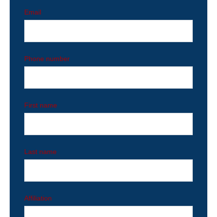
Email
Phone number
First name
Last name
Affiliation